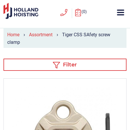
(0)
›
›
Home
Assortment
Tiger CSS SAfety screw
clamp
Filter