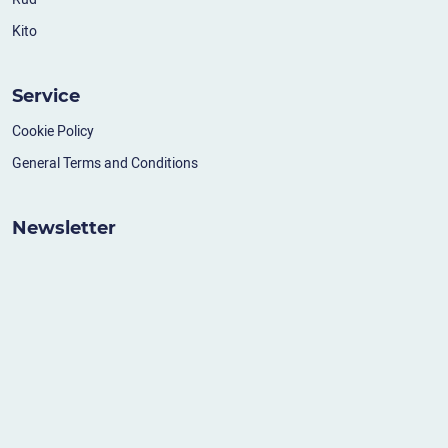
Kito
Service
Cookie Policy
General Terms and Conditions
Newsletter