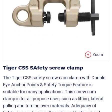
Zoom
Tiger CSS SAfety screw clamp
The Tiger CSS safety screw cam clamp with Double
Eye Anchor Points & Safety Torque Feature is
suitable for many applications. This screw cam
clamp is for all-purpose uses, such as lifting, lateral
pulling and turning over materials. Adequacy of