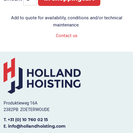
Add to quote for availability, conditions and/or technical
maintenance.
Contact us
Produktieweg 16A
2382PB ZOETERWOUDE
+31 (0) 10 760 02 15
T.
info@hollandhoisting.com
E.