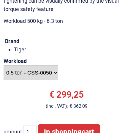
tightening can be visually confirmed by the visual
torque safety feature.
Workload 500 kg - 6.3 ton
Brand
Tiger
Workload
€ 299,25
(Incl. VAT):
€ 362,09
amount