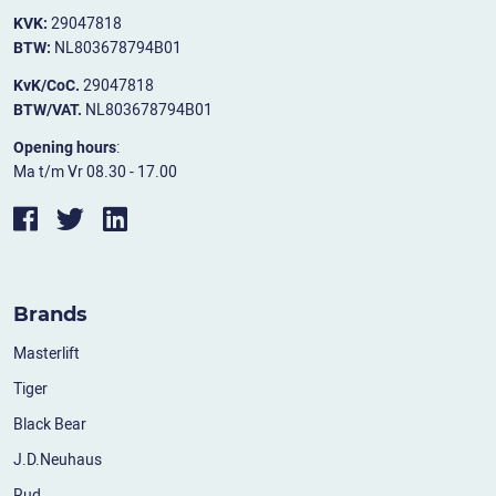
KVK:
29047818
BTW:
NL803678794B01
KvK/CoC.
29047818
BTW/VAT.
NL803678794B01
Opening hours
:
Ma t/m Vr 08.30 - 17.00
Brands
Masterlift
Tiger
Black Bear
J.D.Neuhaus
Rud