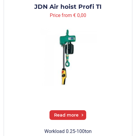
JDN Air hoist Profi TI
Price from
€ 0,00
Read more
Workload 0.25-100ton