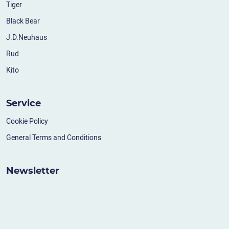
Tiger
Black Bear
J.D.Neuhaus
Rud
Kito
Service
Cookie Policy
General Terms and Conditions
Newsletter