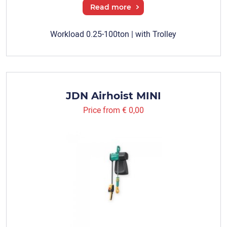
Read more
Workload 0.25-100ton | with Trolley
JDN Airhoist MINI
Price from
€ 0,00