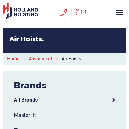
(0)
Air Hoists
›
›
Home
Assortment
Air Hoists
Brands
All Brands
Masterlift