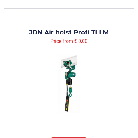
JDN Air hoist Profi TI LM
Price from
€ 0,00