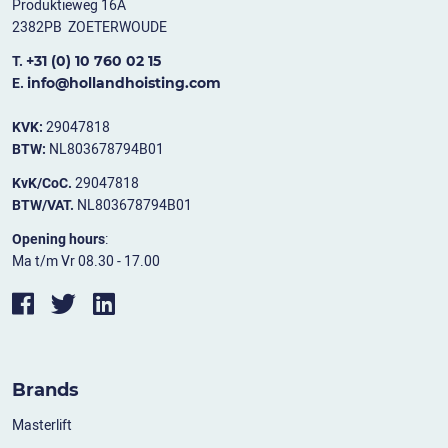
Produktieweg 16A
2382PB ZOETERWOUDE
+31 (0) 10 760 02 15
T.
info@hollandhoisting.com
E.
KVK:
29047818
BTW:
NL803678794B01
KvK/CoC.
29047818
BTW/VAT.
NL803678794B01
Opening hours
:
Ma t/m Vr 08.30 - 17.00
Brands
Masterlift