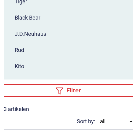
Tiger
Black Bear
J.D.Neuhaus
Rud
Kito
Filter
3 artikelen
Sort by: