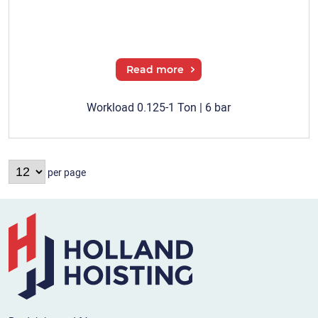
Read more
Workload 0.125-1 Ton | 6 bar
per page