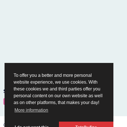
To offer you a better and more personal
website experience, we use cookies. With
these cookies we and third parties offer you
Safe payments via
personal content on our own website as well
as on other platforms, that makes your day!
More information
Copyright © Holland Hoisting B.V.