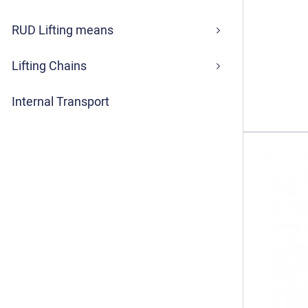
RUD Lifting means
Lifting Chains
Internal Transport