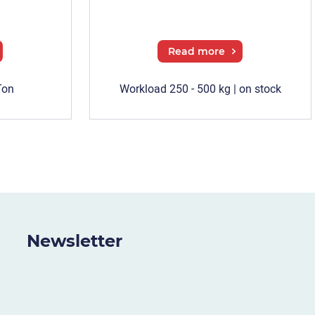
Read more
Ton
Workload 250 - 500 kg | on stock
Newsletter