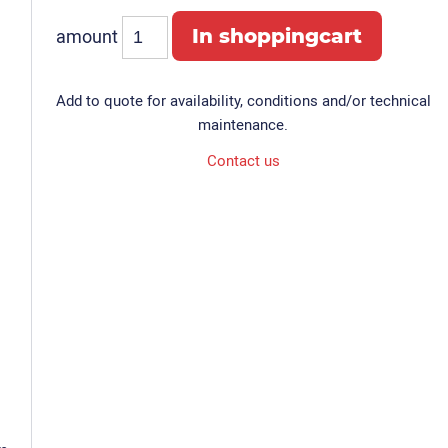
amount
Add to quote for availability, conditions and/or technical
maintenance.
Contact us