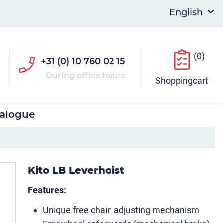
(0)
+31 (0) 10 760 02 15
During office hours
Shoppingcart
talogue
Kito LB Leverhoist
Features:
Unique free chain adjusting mechanism