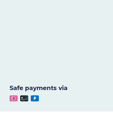
Safe payments via