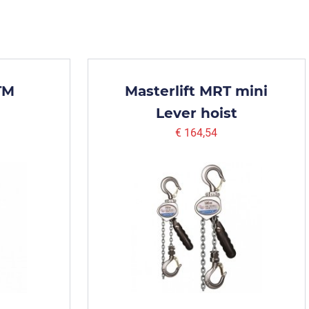
TM
Masterlift MRT mini
Lever hoist
€ 164,54