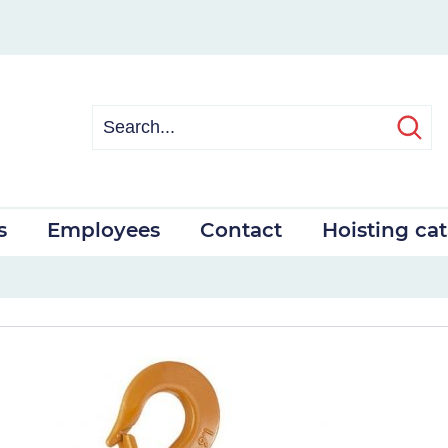
s
Employees
Contact
Hoisting ca