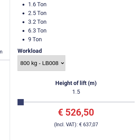
1.6 Ton
2.5 Ton
3.2 Ton
6.3 Ton
9 Ton
Workload
m
Height of lift (m)
1.5
€ 526,50
(Incl. VAT):
€ 637,07