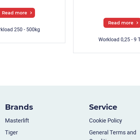
Read more
Read more
kload 250 - 500kg
Workload 0,25 - 9 
Brands
Service
Masterlift
Cookie Policy
Tiger
General Terms and