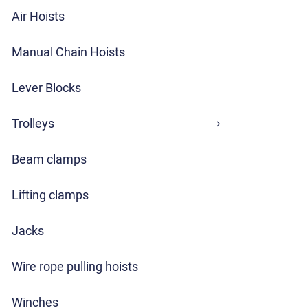
Air Hoists
Manual Chain Hoists
Lever Blocks
Trolleys
Beam clamps
Lifting clamps
Jacks
Wire rope pulling hoists
Winches