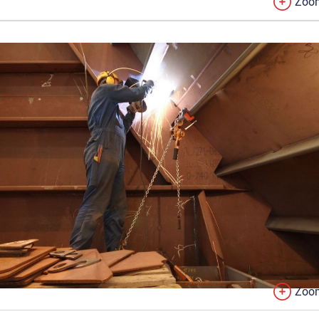
Zoo
Zoo