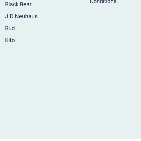
Conditions
Black Bear
J.D.Neuhaus
Rud
Kito