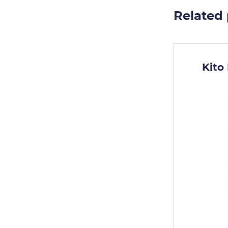
Related
Kito