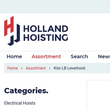
Home
Assortment
Search
New
›
›
Home
Assortment
Kito LB Leverhoist
Categories.
Electrical Hoists