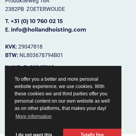
Produktieweg 16A
2382PB ZOETERWOUDE
T.
+31 (0) 10 760 02 15
E.
info@hollandhoisting.com
KVK:
29047818
BTW:
NL803678794B01
KvK/CoC.
29047818
BTW/VAT.
NL803678794B01
To offer you a better and more personal
website experience, we use cookies. With
Opening hours
:
these cookies we and third parties offer you
Ma t/m Vr 08.30 - 17.00
personal content on our own website as well
as on other platforms, that makes your day!
More information
I do not want this
Totally fine