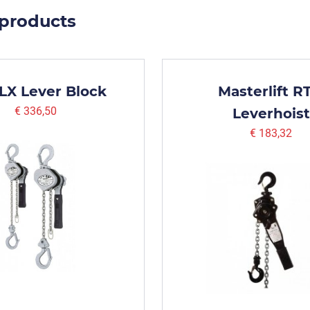
 products
 LX Lever Block
Masterlift R
€ 336,50
Leverhoist
€ 183,32