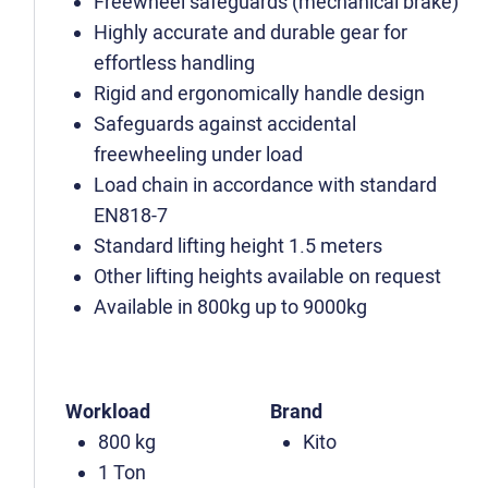
Freewheel safeguards (mechanical brake)
Highly accurate and durable gear for
effortless handling
Rigid and ergonomically handle design
Safeguards against accidental
freewheeling under load
Load chain in accordance with standard
EN818-7
Standard lifting height 1.5 meters
Other lifting heights available on request
Available in 800kg up to 9000kg
Workload
Brand
800 kg
Kito
1 Ton