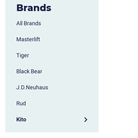
Brands
All Brands
Masterlift
Tiger
Black Bear
J.D.Neuhaus
Rud
Kito