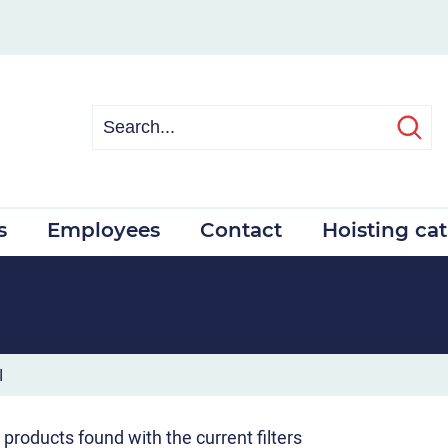
s
Employees
Contact
Hoisting ca
I
 products found with the current filters