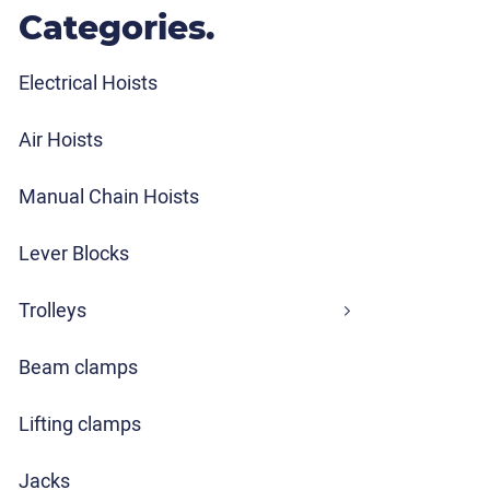
Categories.
Electrical Hoists
Air Hoists
Manual Chain Hoists
Lever Blocks
Trolleys
Beam clamps
Lifting clamps
Jacks