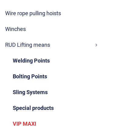
Wire rope pulling hoists
Winches
RUD Lifting means
Welding Points
Bolting Points
Sling Systems
Special products
VIP MAXI