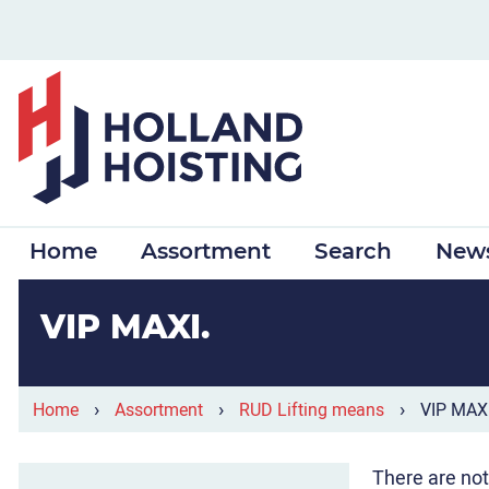
Home
Assortment
Search
New
VIP MAXI
›
›
›
Home
Assortment
RUD Lifting means
VIP MAX
There are not