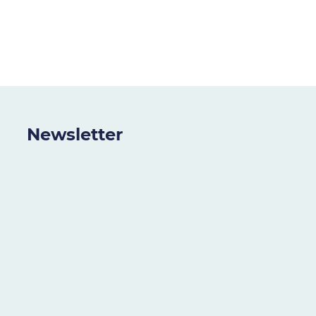
Newsletter