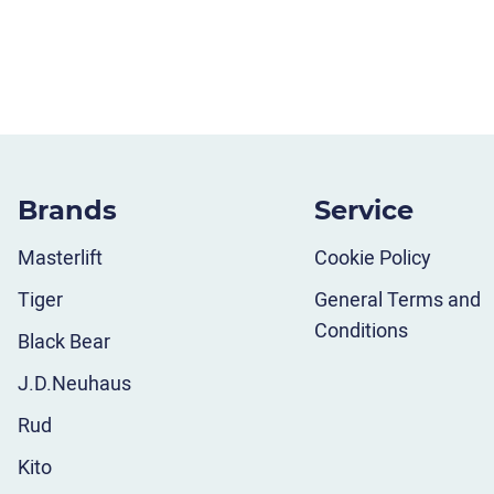
Brands
Service
Masterlift
Cookie Policy
Tiger
General Terms and
Conditions
Black Bear
J.D.Neuhaus
Rud
Kito