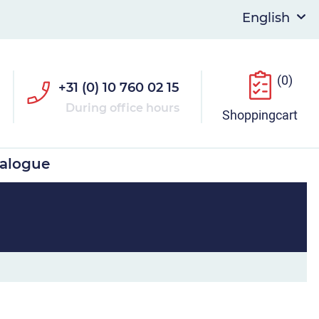
(0)
+31 (0) 10 760 02 15
During office hours
Shoppingcart
talogue