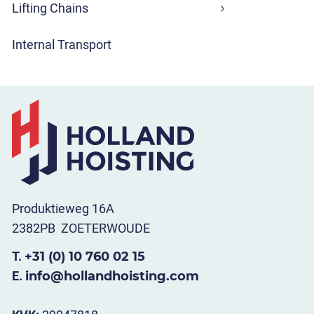
Lifting Chains
Internal Transport
Produktieweg 16A
2382PB ZOETERWOUDE
T.
+31 (0) 10 760 02 15
E.
info@hollandhoisting.com